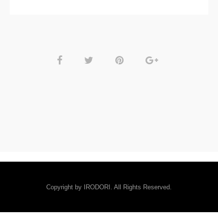
Copyright by IRODORI. All Rights Reserved.