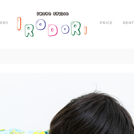
LERY
PRICE
RENT