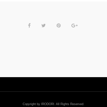
Copyright by IRODORI. All Rights Reserved.