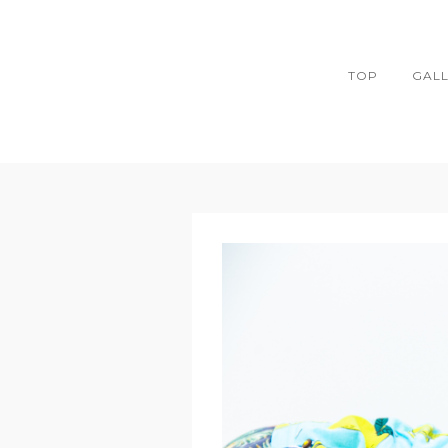
TOP
GAL