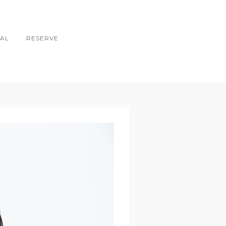
AL
RESERVE