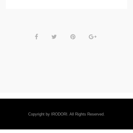
Copyright by IRODORI. All Rights Reserved.